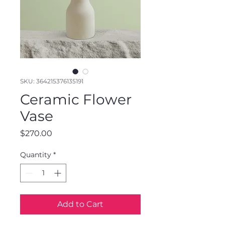
SKU: 364215376135191
Ceramic Flower
Vase
Price
$270.00
Quantity
*
Add to Cart