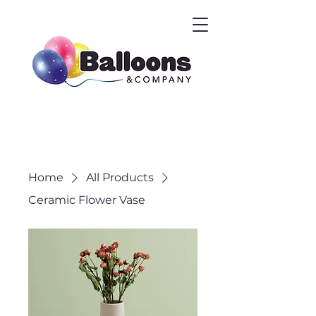
Home
All Products
Ceramic Flower Vase